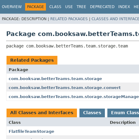
OVERVIEW
PACKAGE
CLASS
USE
TREE
DEPRECATED
INDEX
HE
PACKAGE:
DESCRIPTION |
RELATED PACKAGES
|
CLASSES AND INTERFAC
Package com.booksaw.betterTeams.
package 
com.booksaw.betterTeams.team.storage.team
Related Packages
Package
com.booksaw.betterTeams.team.storage
com.booksaw.betterTeams.team.storage.convert
com.booksaw.betterTeams.team.storage.storageManage
All Classes and Interfaces
Classes
Enum Class
Class
Description
FlatfileTeamStorage