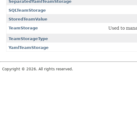
SeparatedYamlTeamStorage
SQLTeamStorage
StoredTeamValue
TeamStorage
Used to manag
TeamStorageType
YamlTeamStorage
Copyright © 2026. All rights reserved.