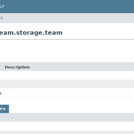
LP
ES
team.storage.team
Description
r
es