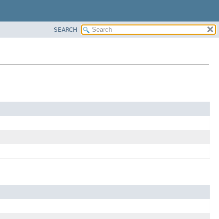
SEARCH