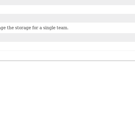
e the storage for a single team.